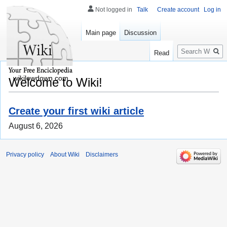
Not logged in
Talk
Create account
Log in
Main page
Discussion
Search
Read
wikilowdown.com
Welcome to Wiki!
Create your first wiki article
August 6, 2026
Privacy policy
About Wiki
Disclaimers